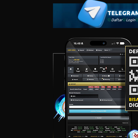
TELEGRA
Daftar
Login
FANTASY
GO
SOUTHEAST ASIA
LUCKY POKER 2
BU