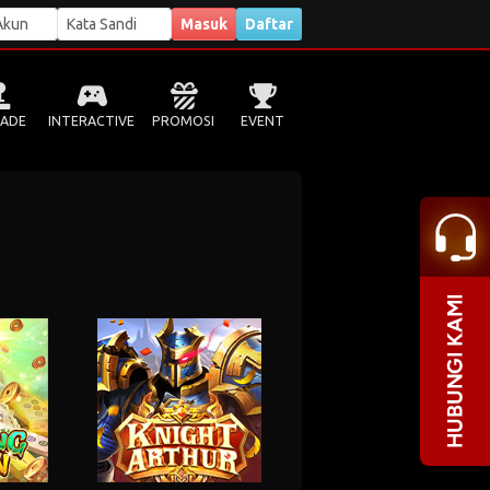
Masuk
Daftar
ADE
INTERACTIVE
PROMOSI
EVENT