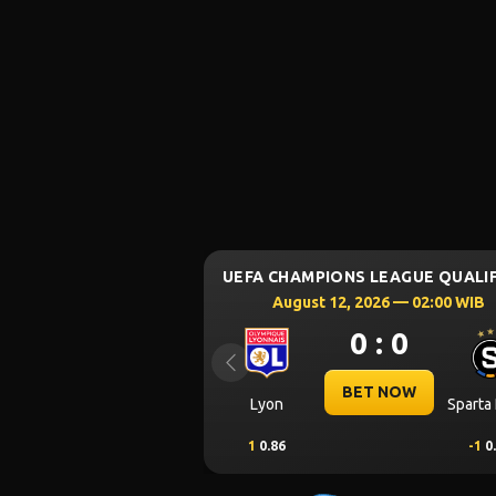
DENG DENG
PYRAM
UEFA CHAMPIONS LEAGUE QUALIF
August 11, 2026 — 22:59 WIB
0 : 0
Previous
BET NOW
Union 
Bodo Glimt
Gill
0.75
0.82
-0.75
CHEF HUSKY
FEATU
P