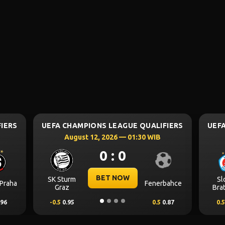
7/8/2026
ID OF FLAMES
MYSTIC LEGEND 2
SUGAR B
IERS
E-FOOTBALL F24 ELITE CLUB FRIENDLY
E-FO
August 8, 2026 — 11:00 WIB
0 : 0
BET NOW
Saint-
e-Ne
e-Real Madrid
e-RB Leipzig
oise
Un
1.00
0.00
0.80
0.00
0.96
0.
RE BUY・SUPER
FEATURE BUY・
FEATURE B
OWERFUL
CHRISTMAS EXPRESS
GOLDEN P