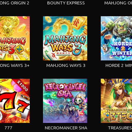
ONG ORIGIN 2
BOUNTY EXPRESS
MAHJONG OR
ONG WAYS 3+
MAHJONG WAYS 3
HORDE 2 WI
777
NECROMANCER SHA
TREASURES