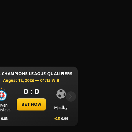
OOM
LUCKY ACE
OTBALL F24 ELITE CLUB FRIENDLY
August 8, 2026 — 11:00 WIB
0 : 0
Next
BET NOW
wcastle
e-Sevilla
ited
5
0.68
-0.5
-0.92
UY・
CRAZY 777
IG