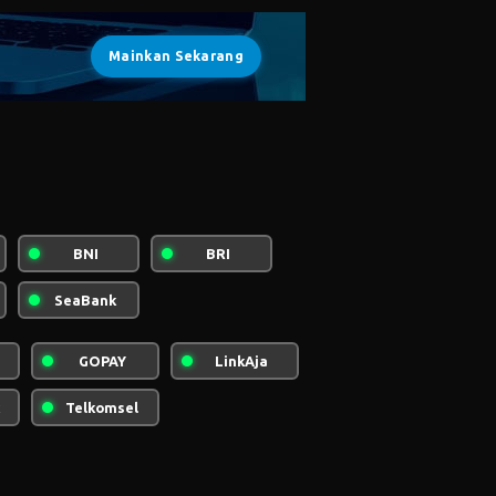
Mainkan Sekarang
DA CAI
GOLDEN ZONGZI
BNI
BRI
SeaBank
GOPAY
LinkAja
Telkomsel
I
MASTER HAHA