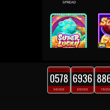
SPREAD
SUPER LUCKY
S
TOTO WUHAN
CAROLINA DAY
HK SIA
0578
6936
88
8/8/2026
8/8/2026
7/8/20
WHAT THE FA
PI