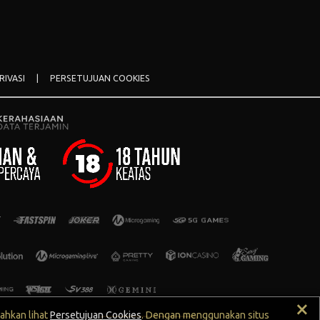
RIVASI
|
PERSETUJUAN COOKIES
GE・
KUNGFU
IG
×
MAYAN
FORTUNE BULL
ahkan lihat
Persetujuan Cookies
. Dengan menggunakan situs