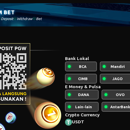
M BET
Deposit
Withdraw
Bet
LDEN JADE
SUPER AWESOME
DIAO CHAN FA 
Bank Lokal
BCA
Mandiri
CIMB
JAGO
E Money & Pulsa
DANA
OVO
Lain-lain
AntarBank
Crypto Currency
USDT
RLESQUE 2
FISH PRAWN CRAB
DA FU GU