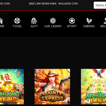
.COM
SAVE LINK RESMI KAMI : MULIA303.COM
ME
TOGEL
SLOT
LIVE CASINO
SPORT
SABUNG
ARC