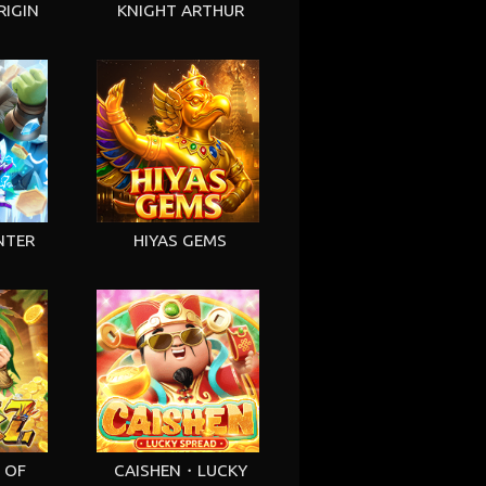
IGIN
KNIGHT ARTHUR
NTER
HIYAS GEMS
 OF
CAISHEN・LUCKY