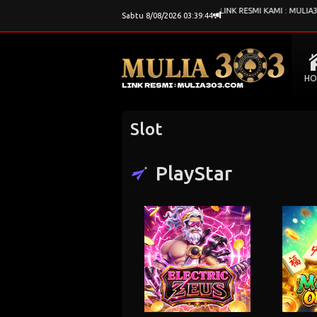
SAVE LINK RESMI KAMI : MULIA303
Sabtu 8/08/2026 03:39:45
HO
Slot
PlayStar