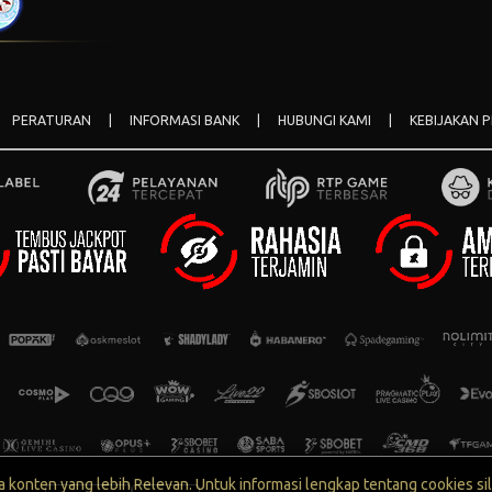
PERATURAN
|
INFORMASI BANK
|
HUBUNGI KAMI
|
KEBIJAKAN P
PER BOOM
WU XIA
CHALLEN
GOLDEN P
LENGE・FU LU
ZUMA
CHALLENGE・
 konten yang lebih Relevan. Untuk informasi lengkap tentang cookies sil