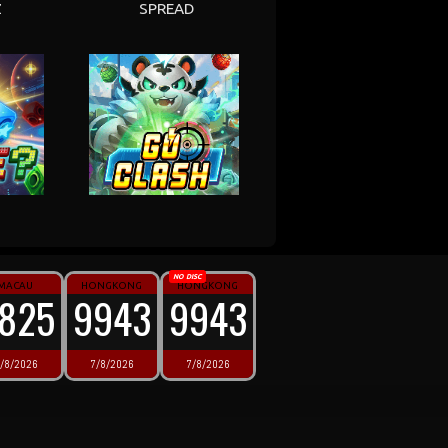
Z
SPREAD
GO CLASH
NO DISC
MACAU
HONGKONG
HONGKONG
825
9943
9943
/8/2026
7/8/2026
7/8/2026
S 2
ZEUS OF OLYMPUS