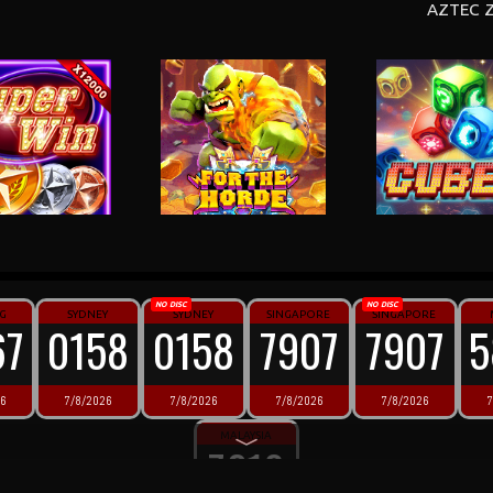
AZTEC 
UPER WIN
FOR THE HORDE
CUBE?
NO DISC
NO DISC
NG
SYDNEY
SYDNEY
SINGAPORE
SINGAPORE
67
0158
0158
7907
7907
5
26
7/8/2026
7/8/2026
7/8/2026
7/8/2026
7
MALAYSIA
7218
GGY MASTER
CYBER CUBE
SUPER GEM