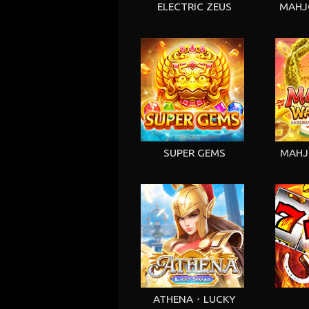
ELECTRIC ZEUS
MAHJ
SUPER GEMS
MAHJ
ATHENA・LUCKY