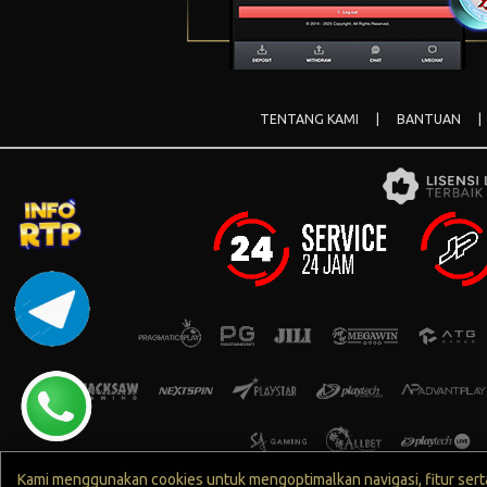
TENTANG KAMI
|
BANTUAN
|
RAT OF WEALTH
SU
GOLDEN WEEK
CHAL
Kami menggunakan cookies untuk mengoptimalkan navigasi, fitur serta