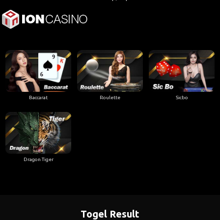
Baccarat
Roulette
Sicbo
Dragon Tiger
Togel Result