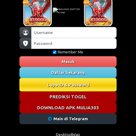
Remember Me
Masuk
Daftar Sekarang
Lupa ID & Password
PREDIKSI TOGEL
DOWNLOAD APK MULIA303
Main di Telegram
Desktop
Wap