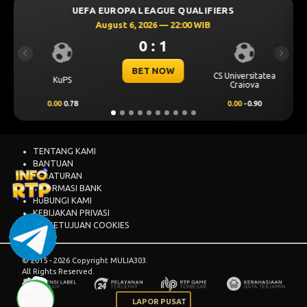
LEAGUE QUALIFIERS
UEFA EUROPA LEAG
 2026 — 22:00 WIB
August 7, 2026 —
0 : 1
0 : 
Previous
Next
ET NOW
BET N
CS Universitatea
Red Bull Salzburg
Craiova
0.00
-0.90
0.75
0.55
TENTANG KAMI
BANTUAN
PERATURAN
INFORMASI BANK
HUBUNGI KAMI
KEBIJAKAN PRIVASI
PERSETUJUAN COOKIES
© 2015 - 2026 Copyright MULIA303.
All Rights Reserved.
LAPOR PUSAT