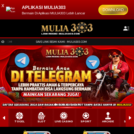
x
APLIKASI MULIA303
DOWNLOAD
Bermain Di Aplikasi MULIA303 Lebih Lancar
.COM
SAVE LINK RESMI KAMI : MULIA303.COM
TOGEL
SLOT
LIVE CASINO
SPORT
ARCADE
SABU