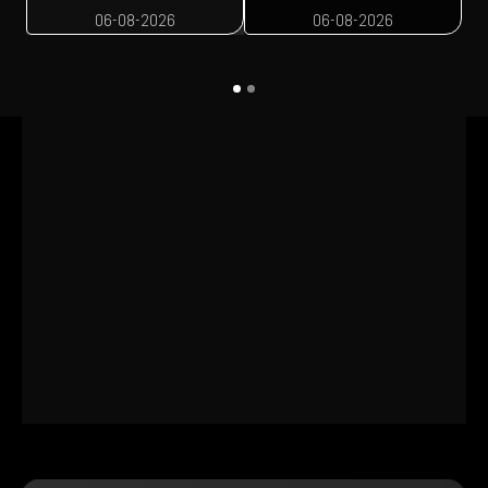
06-08-2026
06-08-2026