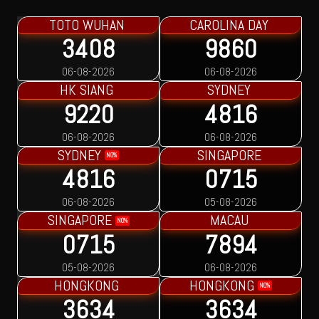
TOTO WUHAN
CAROLINA DAY
3408
9860
06-08-2026
06-08-2026
HK SIANG
SYDNEY
9220
4816
06-08-2026
06-08-2026
SYDNEY
SINGAPORE
NO%
4816
0715
06-08-2026
05-08-2026
SINGAPORE
MACAU
NO%
0715
7894
05-08-2026
06-08-2026
HONGKONG
HONGKONG
NO%
3634
3634