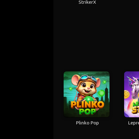
StrikerX
Plinko Pop
Lepr