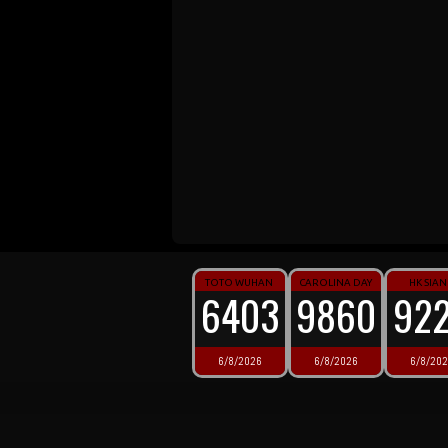
TOTO WUHAN
CAROLINA DAY
HK SIA
6403
9860
92
6/8/2026
6/8/2026
6/8/20