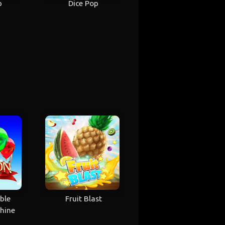
p
Dice Pop
ble
Fruit Blast
hine