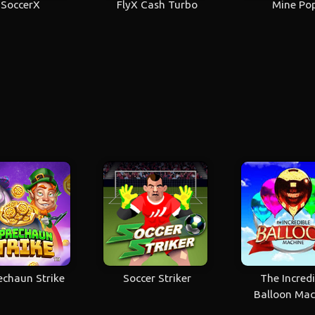
SoccerX
FlyX Cash Turbo
Mine Po
echaun Strike
Soccer Striker
The Incredi
Balloon Mac