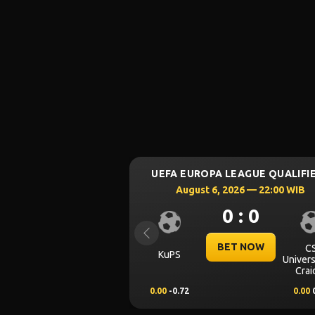
UEFA EUROPA LEAGUE QUALIFI
August 7, 2026 — 00:45 WIB
0 : 0
Previous
BET NOW
PAOK
Ander
0.5
0.66
-0.5
-