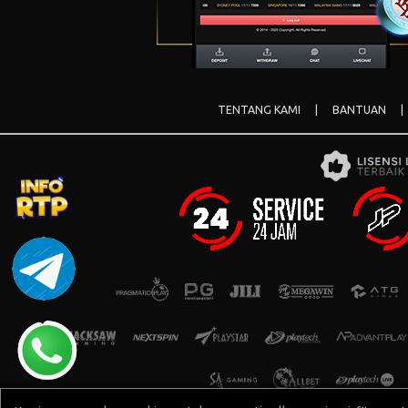
TENTANG KAMI
|
BANTUAN
|