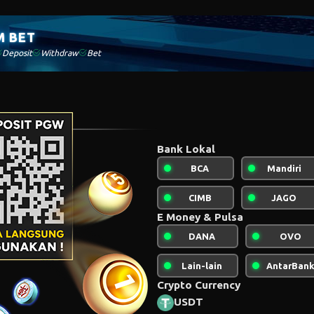
M BET
Deposit
Withdraw
Bet
Bank Lokal
BCA
Mandiri
CIMB
JAGO
E Money & Pulsa
DANA
OVO
Lain-lain
AntarBank
Crypto Currency
USDT