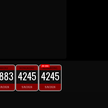
NO DISC
MACAU
HONGKONG
HONGKONG
883
4245
4245
/8/2026
5/8/2026
5/8/2026