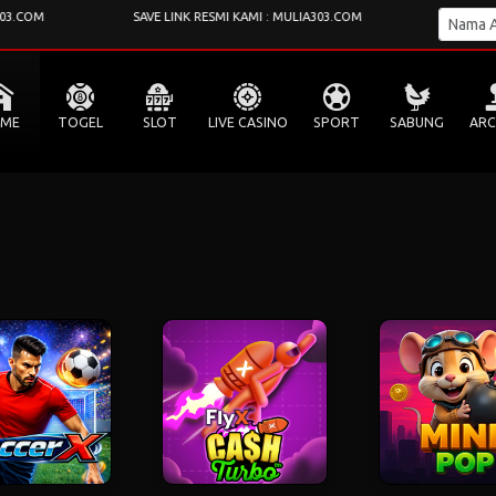
.COM
SAVE LINK RESMI KAMI : MULIA303.COM
ME
TOGEL
SLOT
LIVE CASINO
SPORT
SABUNG
ARC