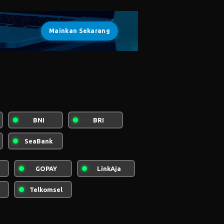
Mainkan Sekarang
BNI
BRI
SeaBank
GOPAY
LinkAja
Telkomsel