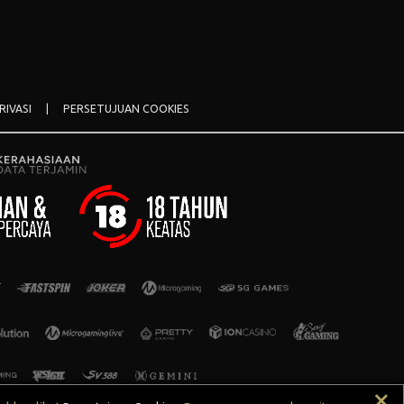
RIVASI
|
PERSETUJUAN COOKIES
×