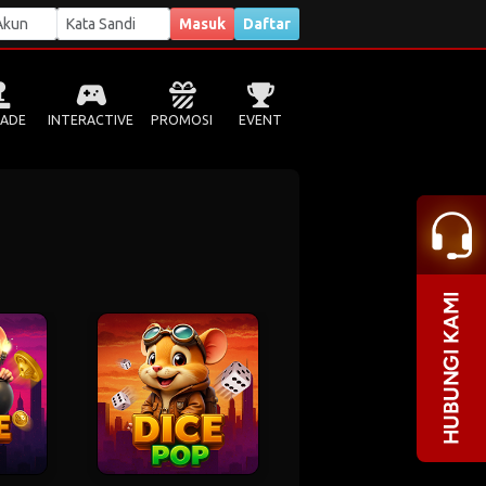
Masuk
Daftar
ADE
INTERACTIVE
PROMOSI
EVENT