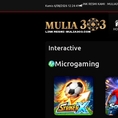
SAVE LINK RESMI KAMI : MULIA303
Kamis 6/08/2026 12:24:41
HO
Interactive
Microgaming