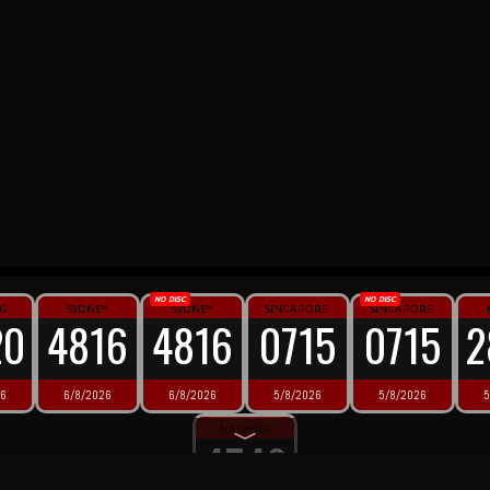
NO DISC
NO DISC
NG
SYDNEY
SYDNEY
SINGAPORE
SINGAPORE
20
4816
4816
0715
0715
2
26
6/8/2026
6/8/2026
5/8/2026
5/8/2026
5
MALAYSIA
4549