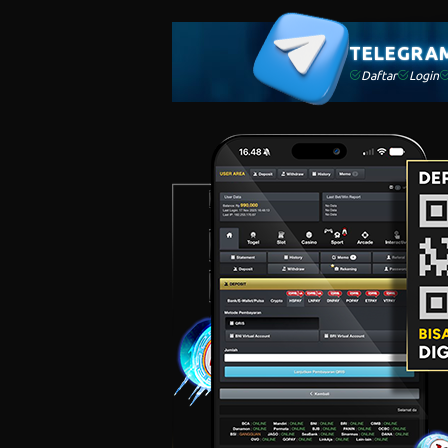
TELEGRA
Daftar
Login