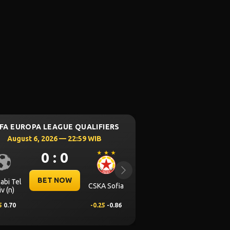
FA EUROPA LEAGUE QUALIFIERS
August 7, 2026 — 02:00 WIB
0 : 0
Next
BET NOW
Heart of
nfica
Midlothian
5
0.67
-2.25
-0.86