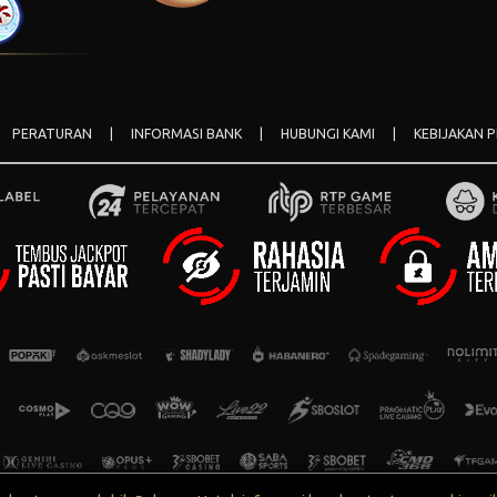
PERATURAN
|
INFORMASI BANK
|
HUBUNGI KAMI
|
KEBIJAKAN P