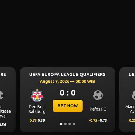
6/8/2026
ERS
UEFA EUROPA LEAGUE QUALIFIERS
UE
August 7, 2026 — 00:00 WIB
0 : 0
BET NOW
FC Hradec
lecht
Besiktas
Be
Kralove
0.82
-0.25
-0.80
0.25
0.64
2.2