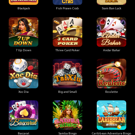
Blackjack
Fish Prawn Crab
Siam Ban Luck
7 Up Down
Three Card Poker
Andar Bahar
Xoc Dia
Big and Small
Roulette
Baccarat
Samba Bingo
Caribbean Adventure Bingo