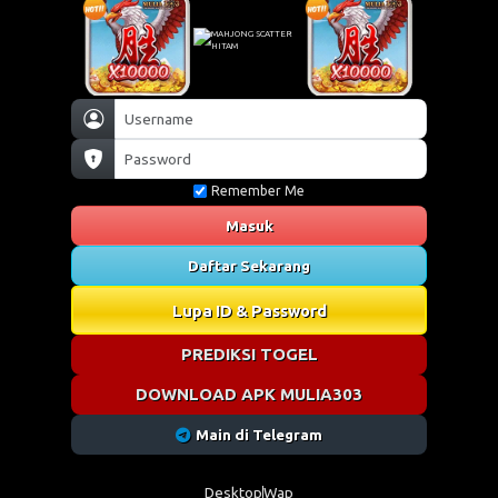
Remember Me
Masuk
Daftar Sekarang
Lupa ID & Password
PREDIKSI TOGEL
DOWNLOAD APK MULIA303
Main di Telegram
Desktop
Wap