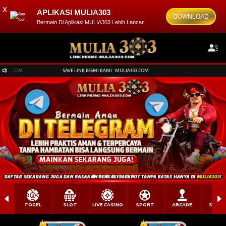
x
APLIKASI MULIA303
DOWNLOAD
Bermain Di Aplikasi MULIA303 Lebih Lancar
OM
SAVE LINK RESMI KAMI : MULIA303.COM
TOGEL
SLOT
LIVE CASINO
SPORT
ARCADE
SABU