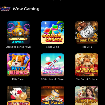
Wow Gaming
Crash Submarine Abyss
Color Game
Toss Coin
Kitty Bingo
GO for Launch! Bingo
The God of Fortune