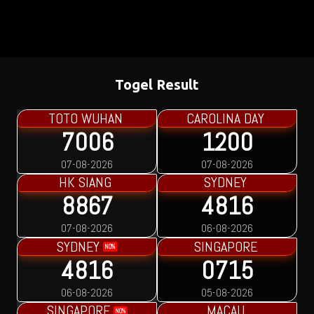
Togel Result
TOTO WUHAN
CAROLINA DAY
7006
1200
07-08-2026
07-08-2026
HK SIANG
SYDNEY
8867
4816
07-08-2026
06-08-2026
SYDNEY
SINGAPORE
NO%
4816
0715
06-08-2026
05-08-2026
SINGAPORE
MACAU
NO%