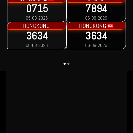
0715
7894
05-08-2026
06-08-2026
HONGKONG
HONGKONG
NO%
3634
3634
06-08-2026
06-08-2026