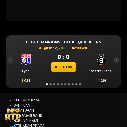
ALIFIERS
UEFA CHAMPIONS LEAGUE QUALIFI
WIB
August 12, 2026 — 01:30 WIB
0 : 0
Previous
Next
BET NOW
Sparta Praha
SK Sturm Graz
F
-1
0.96
-0.5
0.95
TENTANG KAMI
BANTUAN
PERATURAN
INFORMASI BANK
HUBUNGI KAMI
KEBIJAKAN PRIVASI