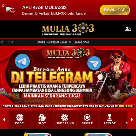
x
APLIKASI MULIA303
DOWNLOAD
Bermain Di Aplikasi MULIA303 Lebih Lancar
OM
SAVE LINK RESMI KAMI : MULIA303.COM
TOGEL
SLOT
LIVE CASINO
SPORT
ARCADE
SABU