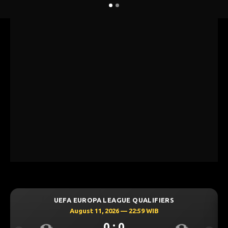
RS
UEFA CHAMPIONS LEAGUE QUALIFIERS
August 11, 2026 — 22:59 WIB
0 : 0