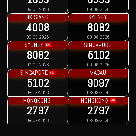
09-08-2026
09-08-2026
HK SIANG
SYDNEY
4008
8082
09-08-2026
09-08-2026
SYDNEY
SINGAPORE
NO%
8082
5102
09-08-2026
08-08-2026
SINGAPORE
MACAU
NO%
5102
9097
08-08-2026
08-08-2026
HONGKONG
HONGKONG
NO%
2797
2797
08-08-2026
08-08-2026