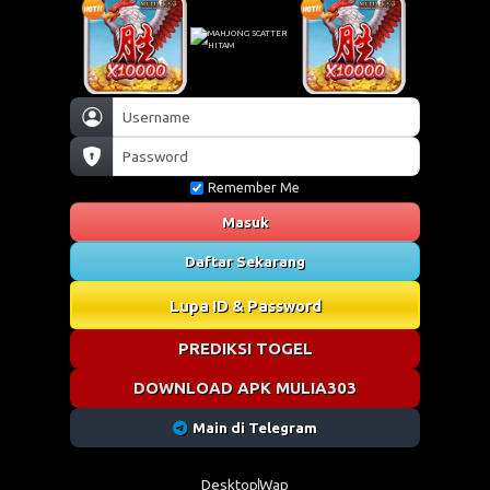
Remember Me
Masuk
Daftar Sekarang
Lupa ID & Password
PREDIKSI TOGEL
DOWNLOAD APK MULIA303
Main di Telegram
Desktop
Wap