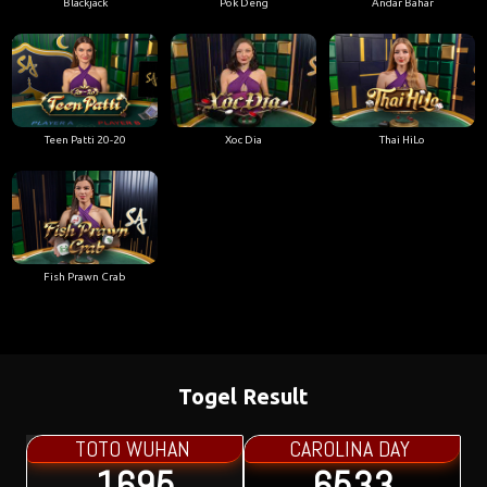
Blackjack
Pok Deng
Andar Bahar
Teen Patti 20-20
Xoc Dia
Thai HiLo
Fish Prawn Crab
Togel Result
TOTO WUHAN
CAROLINA DAY
1695
6533