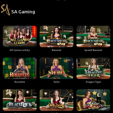
SA Gaming
All Games Lobby
Baccarat
Speed Baccarat
Roulette
Sicbo
Dragon Tiger