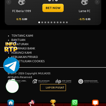
Previous
Next
BET NOW
Larne FC
Bodo Glimt
Union Saint-
-0.75
0.93
0.75
0.77
-0.75
-
TENTANG KAMI
BANTUAN
PERATURAN
INFORMASI BANK
HUBUNGI KAMI
KEBIJAKAN PRIVASI
PERSETUJUAN COOKIES
© 2015 - 2026 Copyright MULIA303.
All Rights Reserved.
LAPOR PUSAT